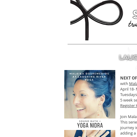
NEXT OF
with
Mal
April 18-
Tuesdays,
5 week se
Register
Join Mala
This seri
journey i
adding a 