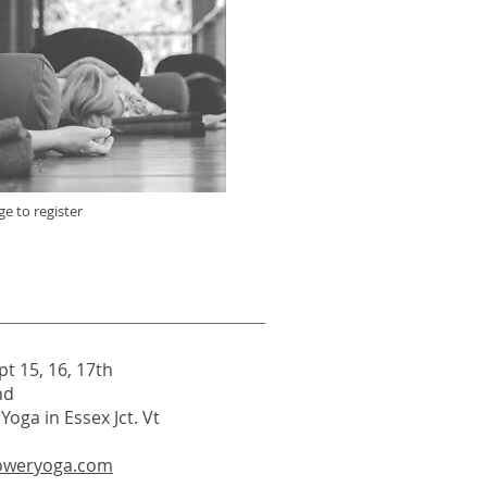
ge to register
pt 15, 16, 17th
nd
oga in Essex Jct. Vt
oweryoga.com