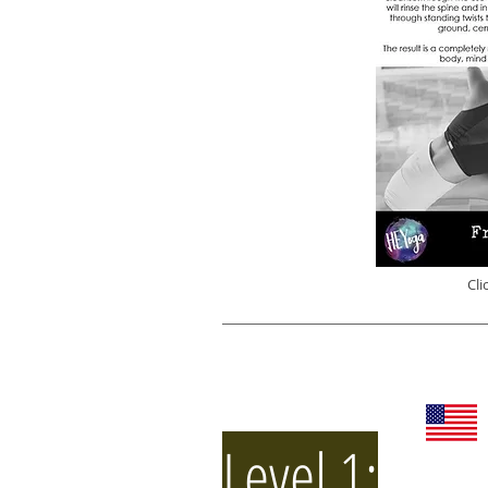
Cli
Level 1: