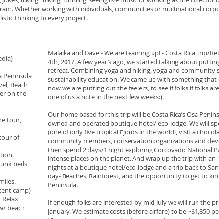
okes, hiking, biking, running, seeing live music or working as the Director o
ram. Whether working with individuals, communities or multinational corpo
istic thinking to every project.
Malaika
and
Dave
- We are teaming up! - Costa Rica Trip/Re
edia)
4th, 2017. A few year’s ago, we started talking about puttin
retreat. Combining yoga and hiking, yoga and community s
a Peninsula
sustainability education. We came up with something that co
vel, Beach
now we are putting out the feelers, to see if folks if folks are
ner on the
one of us a note in the next few weeks:).
Our home based for this trip will be Costa Rica’s Osa Peninsul
ne tour,
owned and operated boutique hotel/ eco-lodge. We will sp
(one of only five tropical Fjords in the world), visit a cho
tour of
community members, conservation organizations and deve
then spend 2 days/1 night exploring Corcovado National Par
ation.
intense places on the planet. And wrap up the trip with an 
 bunk beds
nights at a boutique hotel/eco-lodge and a trip back to San 
day- Beaches, Rainforest, and the opportunity to get to kn
miles.
Peninsula.
 tent camp)
, Relax
If enough folks are interested by mid-July we will run the 
 w/ beach
January. We estimate costs (before airfare) to be ~$1,850 pe