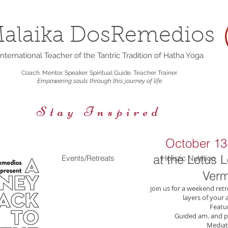
alaika DosRemedios
nternational Teacher of the Tantric Tradition of Hatha Yoga
Coach. Mentor. Speaker. Spiritual Guide. Teacher Trainer.
Empowering souls through this journey of life
Stay Inspired
October 13-
at the Lotus 
rings
Events/Retreats
Holistic Nutrition
Verm
join us for a weekend retr
layers of your a
Featur
Guided am. and p
Mediat