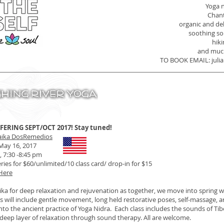
Yoga 
Chan
organic and de
soothing s
hiki
and muc
TO BOOK EMAIL:
jul
FERING SEPT/OCT 2017! Stay tuned!
aika DosRemedios
 May 16, 2017
 7:30 -8:45 pm
ries for $60/unlimited/10 class card/ drop-in for $15
 Here
ika for deep relaxation and rejuvenation as together, we move into spring w
es will include gentle movement, long held restorative poses, self-massage,
nto the ancient practice of Yoga Nidra. Each class includes the sounds of Ti
deep layer of relaxation through sound therapy. All are welcome.