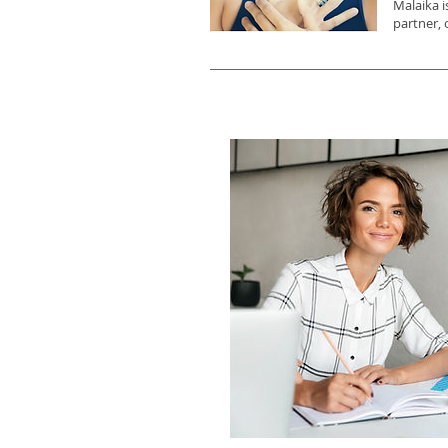
Malaika i
partner, 