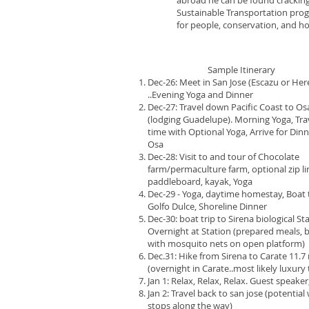
abroad he can be found cracking j
Sustainable Transportation prog
for people, conservation, and hol
​ Sample Itinerary
Dec-26: Meet in San Jose (Escazu or Her
..Evening Yoga and Dinner
Dec-27: Travel down Pacific Coast to Os
(lodging Guadelupe). Morning Yoga, Tra
time with Optional Yoga, Arrive for Din
Osa
Dec-28: Visit to and tour of Chocolate
farm/permaculture farm, optional zip li
paddleboard, kayak, Yoga
Dec-29 - Yoga, daytime homestay, Boat 
Golfo Dulce, Shoreline Dinner
Dec-30: boat trip to Sirena biological St
Overnight at Station (prepared meals,
with mosquito nets on open platform)
Dec.31: Hike from Sirena to Carate 11.7 
(overnight in Carate..most likely luxury
Jan 1: Relax, Relax, Relax. Guest speaker
Jan 2: Travel back to san jose (potential
stops along the way)