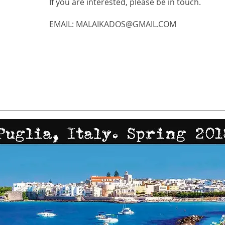
If you are interested, please be in touch.
EMAIL:
MALAIKADOS@GMAIL.COM