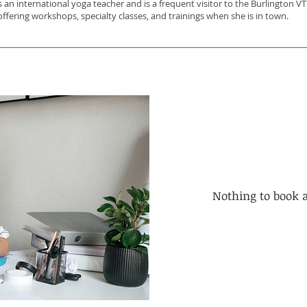
s an international yoga teacher and is a frequent visitor to the Burlington 
offering workshops, specialty classes, and trainings when she is in town.
Nothing to book