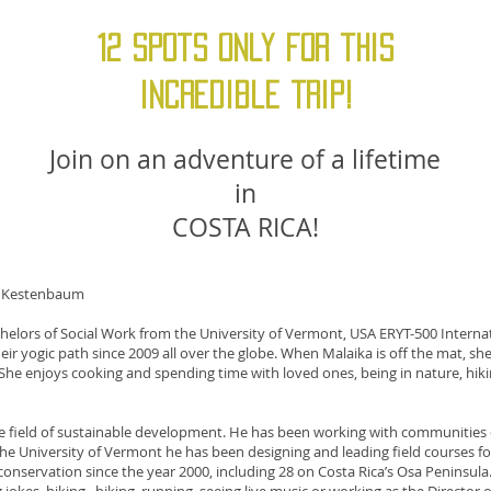
12 Spots only for this
incredible trip!
Join on an adventure of a lifetime
in
COSTA RICA!
e Kestenbaum
lors of Social Work from the University of Vermont, USA ERYT-500 Internat
ir yogic path since 2009 all over the globe. When Malaika is off the mat, she i
. She enjoys cooking and spending time with loved ones, being in nature, hik
the field of sustainable development. He has been working with communities
the University of Vermont he has been designing and leading field courses f
onservation since the year 2000, including 28 on Costa Rica’s Osa Peninsula