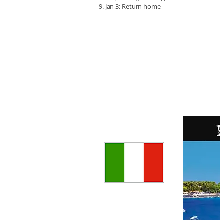
Jan 3: Return home