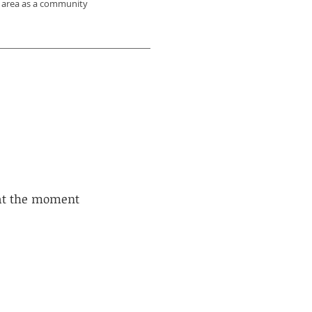
VT area as a community
 at the moment