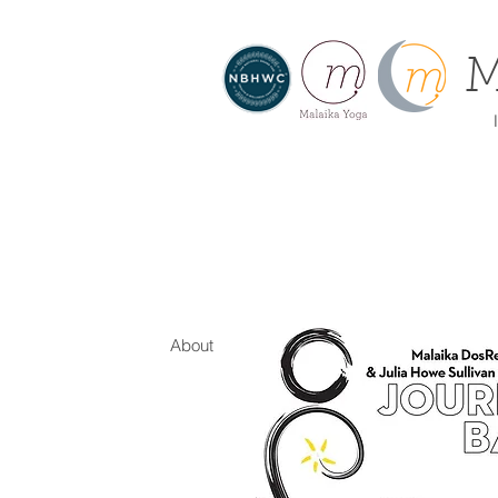
M
I
About
Home
Offe