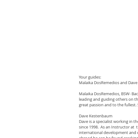
Your guides:
Malaika DosRemedios and Dav
Malaika DosRemedios, BSW- Bache
leading and guiding others on the
great passion and to the fullest
Dave Kestenbaum
Dave is a specialist working in 
since 1998. As an Instructor at 
international development and c