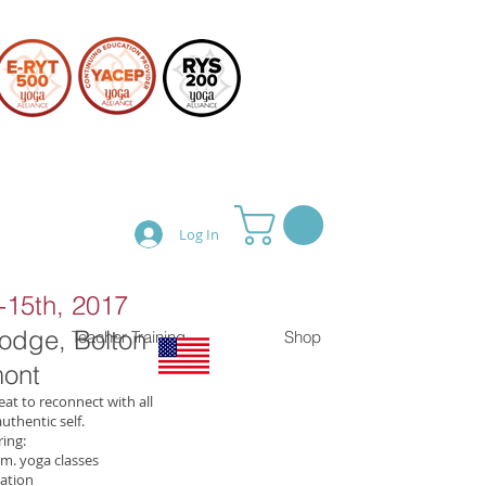
Log In
15th, 2017
Lodge, Bolton
Teacher Training
Shop
ont
eat to reconnect with all
uthentic self.
ing:
m. yoga classes
ation