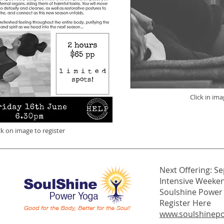
Click in ima
ck on image to register
Next Offering: Se
Intensive Weeke
Soulshine Power Y
Register Here
www.soulshinep