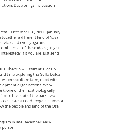
f UVM’s Certification for
rations Dave brings his passion
treat! - December 26, 2017 - January
g together a different kind of Yoga
ervice, and even yoga and
mbines all of these ideas:). Right
 interested? If it you are, just send
a. The trip will start at a locally
end time exploring the Golfo Dulce
colate/permaculture farm, meet with
lopment organizations. We will
k, one of the most biologically
11 mile hike out of the park, two
Jose. - Great Food - Yoga 2-3 times a
ow the people and land of the Osa
program in late December/early
r person.