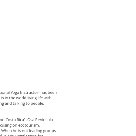
ional Yoga Instructor- has been
s in the world living life with
ing and talking to people.
 on Costa Rica’s Osa Peninsula
ocusing on ecotourism,
. When he is not leading groups