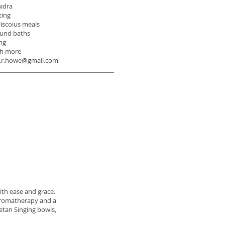
nidra
ting
liscoius meals
ound baths
ng
h more
ia.r.howe@gmail.com
ith ease and grace.
 aromatherapy and a
betan Singing bowls,