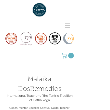
Malaika
DosRemedios
International Teacher of the Tantric Tradition
of Hatha Yoga
Coach. Mentor. Speaker. Spiritual Guide. Teacher