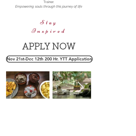
Trainer.
Empowering souls through this journey of life
Stay
Inspired
APPLY NOW
Nov 21st-Dec 12th 200 Hr. YTT Application
T:
401 714 2825
malaikados@gmail.com