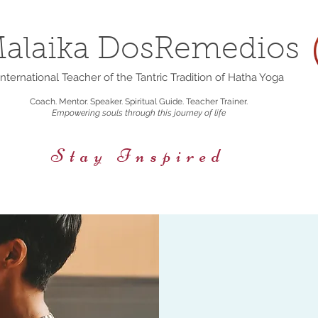
alaika DosRemedios
nternational Teacher of the Tantric Tradition of Hatha Yoga
Coach. Mentor. Speaker. Spiritual Guide. Teacher Trainer.
Empowering souls through this journey of life
Stay Inspired
rings
Events/Retreats
Holistic Nutrition