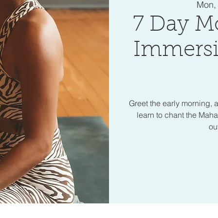
Mon,
7 Day M
Immersi
Greet the early morning, a
learn to chant the Mah
ou