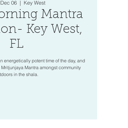
 Dec 06
  |  
Key West
orning Mantra
on- Key West,
FL
n energetically potent time of the day, and
a Mritjunjaya Mantra amongst community
tdoors in the shala.