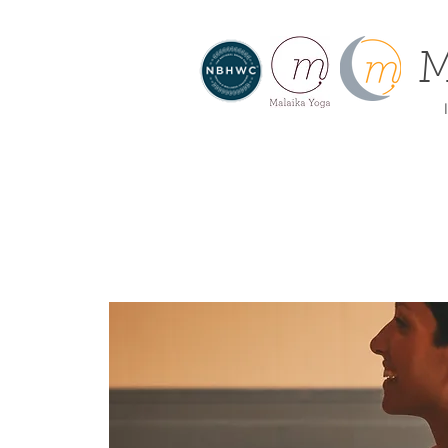
M
I
About
Home
Offe