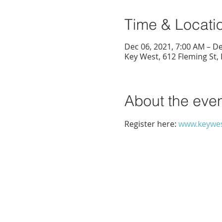
Time & Locati
Dec 06, 2021, 7:00 AM – De
Key West, 612 Fleming St,
About the eve
Register here: 
www.keywes