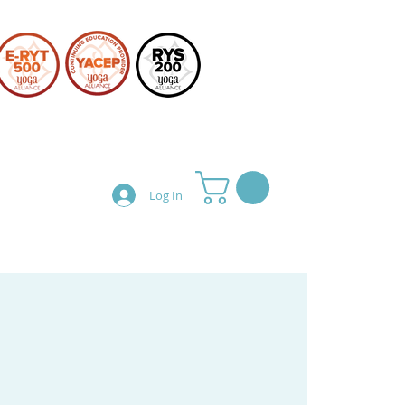
Log In
Teacher Training
Shop