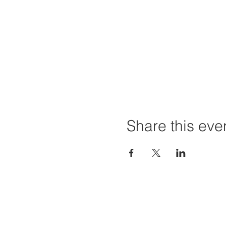
Share this eve