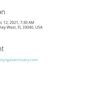
on
c 12, 2021, 7:30 AM
 Key West, FL 33040, USA
nt
tyogasanctuary.com