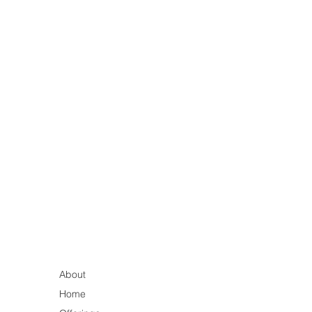
About
Home