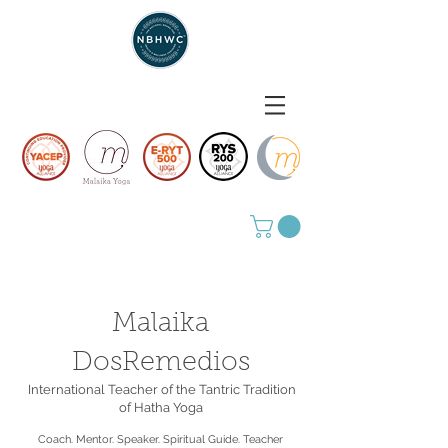
Malaika
DosRemedios
International Teacher of the Tantric Tradition
of Hatha Yoga
Coach. Mentor. Speaker. Spiritual Guide. Teacher