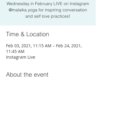
Wednesday in February LIVE on Instagram
@malaika.yoga for inspiring conversation
and self love practices!
Time & Location
Feb 03, 2021, 11:15 AM – Feb 24, 2021,
11:45 AM
Instagram Live
About the event
Join Here
Share this event