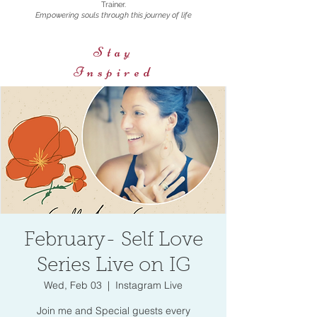
Trainer.
Empowering souls through this journey of life
Stay
Inspired
February- Self Love
Series Live on IG
Wed, Feb 03
  |  
Instagram Live
Join me and Special guests every