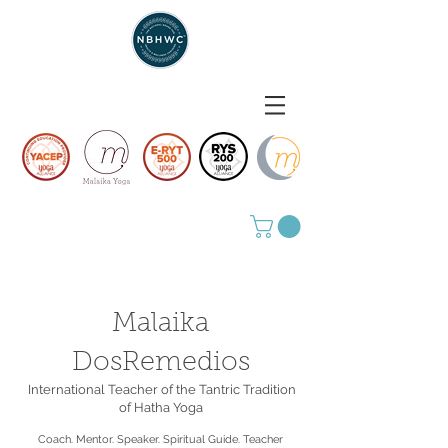
Malaika
DosRemedios
International Teacher of the Tantric Tradition
of Hatha Yoga
Coach. Mentor. Speaker. Spiritual Guide. Teacher