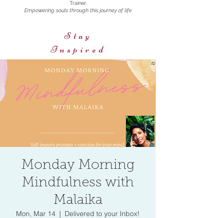
Trainer.
Empowering souls through this journey of life
Stay
Inspired
Monday Morning
Mindfulness with
Malaika
Mon, Mar 14
  |  
Delivered to your Inbox!