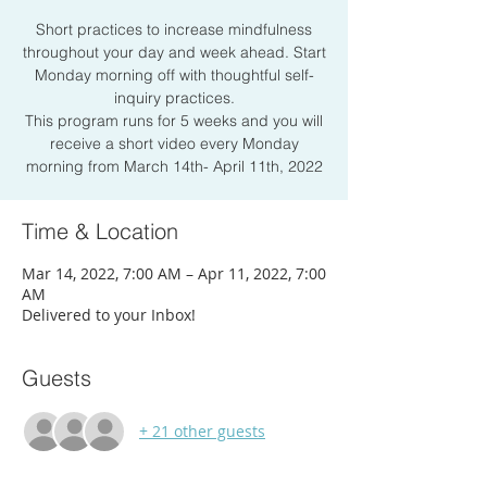
Short practices to increase mindfulness
throughout your day and week ahead. Start
Monday morning off with thoughtful self-
inquiry practices.
This program runs for 5 weeks and you will
receive a short video every Monday
morning from March 14th- April 11th, 2022
Time & Location
Mar 14, 2022, 7:00 AM – Apr 11, 2022, 7:00
AM
Delivered to your Inbox!
Guests
+ 21 other guests