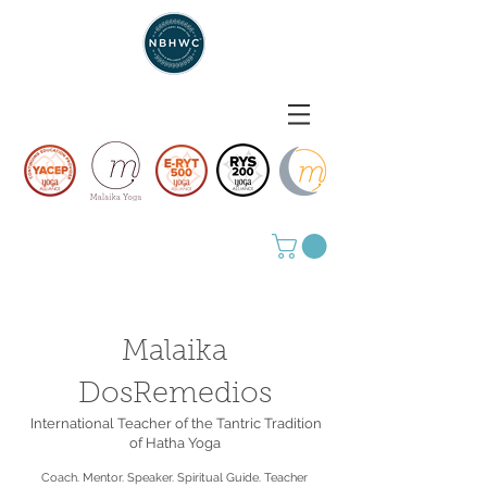
Malaika
DosRemedios
International Teacher of the Tantric Tradition
of Hatha Yoga
Coach. Mentor. Speaker. Spiritual Guide. Teacher