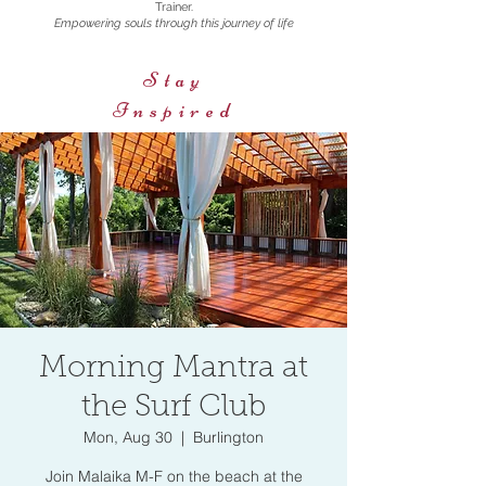
Trainer.
Empowering souls through this journey of life
Stay
Inspired
Morning Mantra at
the Surf Club
Mon, Aug 30
  |  
Burlington
Join Malaika M-F on the beach at the