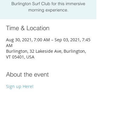
Burlington Surf Club for this immersive
morning experience.
Time & Location
Aug 30, 2021, 7:00 AM – Sep 03, 2021, 7:45
AM
Burlington, 32 Lakeside Ave, Burlington,
VT 05401, USA
About the event
Sign up Here!
Share this event