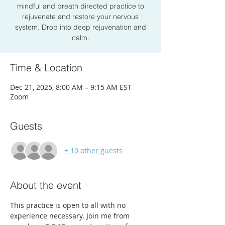
mindful and breath directed practice to
rejuvenate and restore your nervous
system. Drop into deep rejuvenation and
calm.
Time & Location
Dec 21, 2025, 8:00 AM – 9:15 AM EST
Zoom
Guests
+ 10 other guests
About the event
This practice is open to all with no 
experience necessary. Join me from 