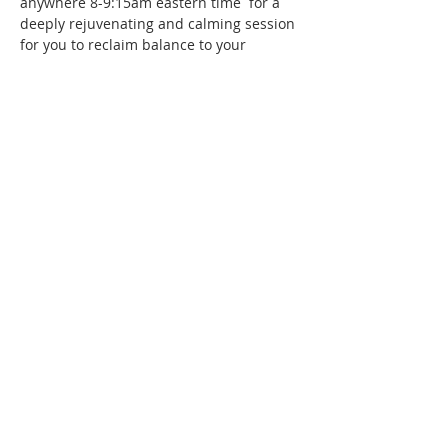
anywhere 8-9:15am eastern time  for a 
deeply rejuvenating and calming session 
for you to reclaim balance to your 
nervous system. This is a complimentary 
session. If you feel the wish to donate 
you may via Venmo @malaikados 
Suggested $10-$15
Blessings to you <3
Share this event
T:
401 714 2825
malaikados@gmail.com
Terms and