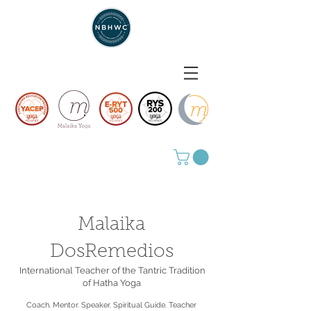
Malaika
DosRemedios
International Teacher of the Tantric Tradition
of Hatha Yoga
Coach. Mentor. Speaker. Spiritual Guide. Teacher