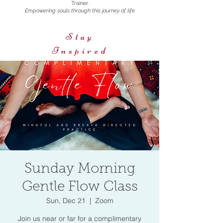
Trainer.
Empowering souls through this journey of life
Stay
Inspired
Sunday Morning
Gentle Flow Class
Sun, Dec 21
  |  
Zoom
Join us near or far for a complimentary