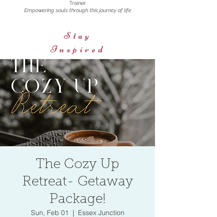
Trainer.
Empowering souls through this journey of life
Stay
Inspired
The Cozy Up
Retreat- Getaway
Package!
Sun, Feb 01
  |  
Essex Junction