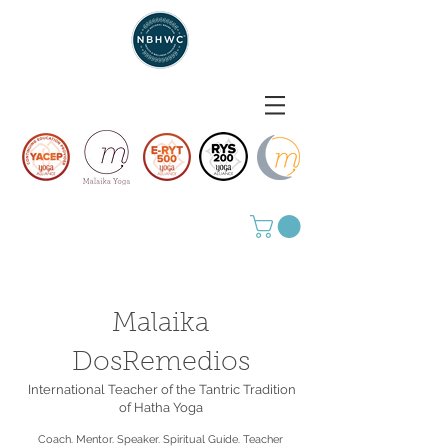
Malaika
DosRemedios
International Teacher of the Tantric Tradition
of Hatha Yoga
Coach. Mentor. Speaker. Spiritual Guide. Teacher