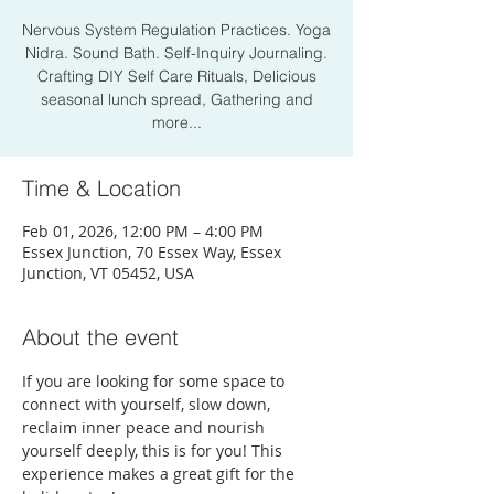
Nervous System Regulation Practices. Yoga
Nidra. Sound Bath. Self-Inquiry Journaling.
Crafting DIY Self Care Rituals, Delicious
seasonal lunch spread, Gathering and
more...
Time & Location
Feb 01, 2026, 12:00 PM – 4:00 PM
Essex Junction, 70 Essex Way, Essex
Junction, VT 05452, USA
About the event
If you are looking for some space to 
connect with yourself, slow down, 
reclaim inner peace and nourish 
yourself deeply, this is for you! This 
experience makes a great gift for the 