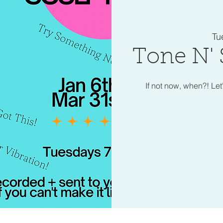
Tu
Tone N' 
If not now, when?! Let