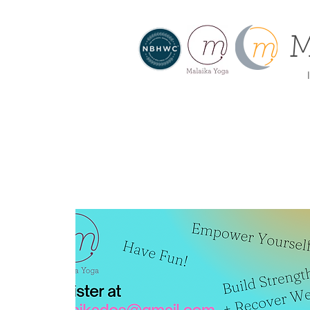
M
I
About
Home
Offe