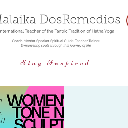
alaika DosRemedios
nternational Teacher of the Tantric Tradition of Hatha Yoga
Coach. Mentor. Speaker. Spiritual Guide. Teacher Trainer.
Empowering souls through this journey of life
Stay Inspired
rings
Events/Retreats
Holistic Nutrition