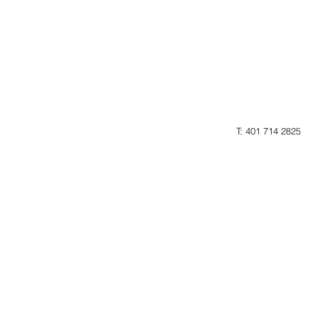
T: 401 714 2825