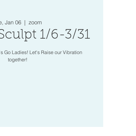
e, Jan 06
  |  
zoom
Sculpt 1/6-3/31
's Go Ladies! Let's Raise our Vibration
together!