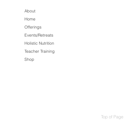
About
Home
Offerings
Events/Retreats
Holistic Nutrition
Teacher Training
Shop
Top of Page