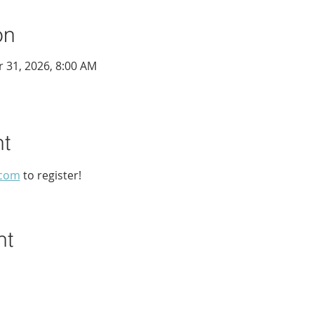
on
r 31, 2026, 8:00 AM
nt
.com
 to register!
nt