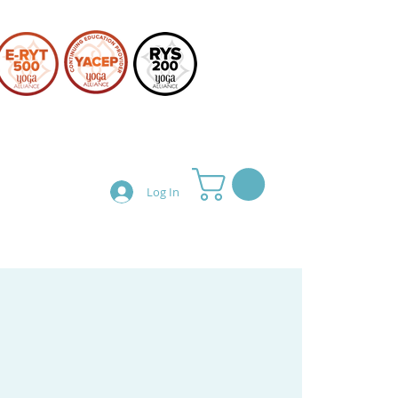
Log In
Teacher Training
Shop