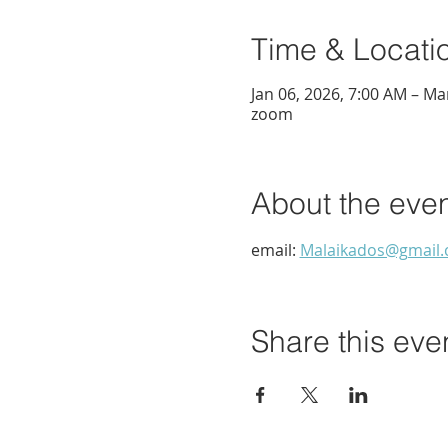
Time & Locati
Jan 06, 2026, 7:00 AM – Ma
zoom
About the eve
email: 
Malaikados@gmail
Share this eve