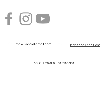
malaikados@gmail.com
Terms and Conditions
© 2021
Malaika DosRemedios