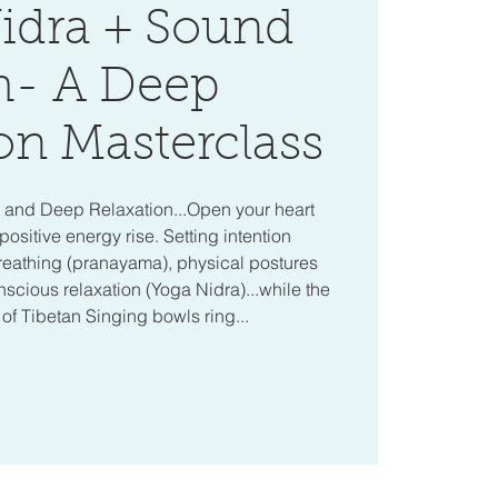
idra + Sound
h- A Deep
on Masterclass
a and Deep Relaxation...Open your heart
positive energy rise. Setting intention
reathing (pranayama), physical postures
cious relaxation (Yoga Nidra)...while the
f Tibetan Singing bowls ring...