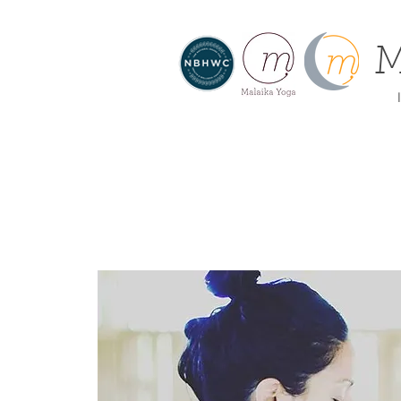
M
I
About
Home
Offe