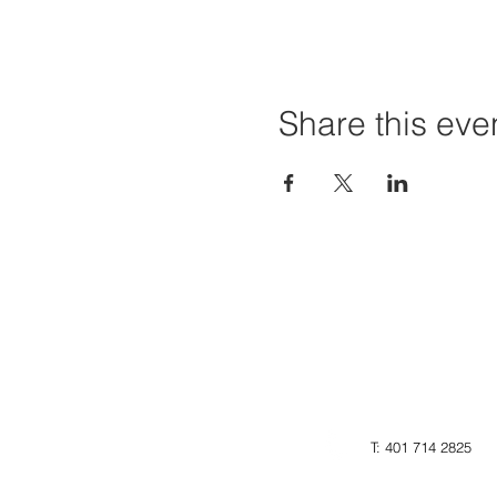
Share this eve
T: 401 714 2825