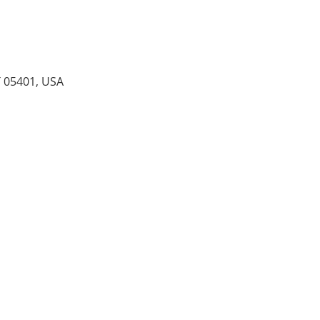
T 05401, USA