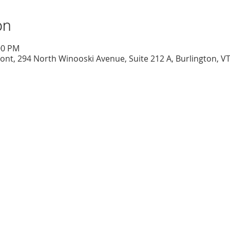
on
00 PM
nt, 294 North Winooski Avenue, Suite 212 A, Burlington, V