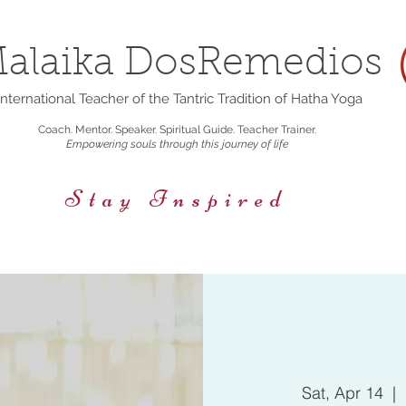
alaika DosRemedios
nternational Teacher of the Tantric Tradition of Hatha Yoga
Coach. Mentor. Speaker. Spiritual Guide. Teacher Trainer.
Empowering souls through this journey of life
Stay Inspired
rings
Events/Retreats
Holistic Nutrition
Sat, Apr 14
  |  