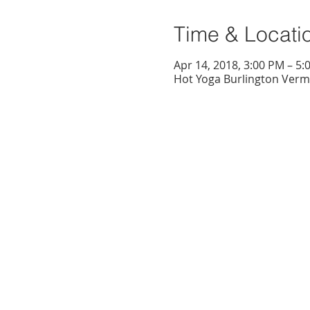
Time & Locati
Apr 14, 2018, 3:00 PM – 5:
Hot Yoga Burlington Vermo