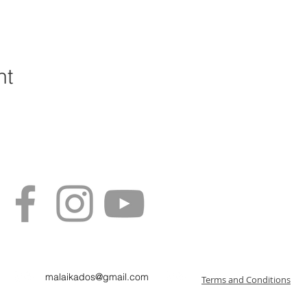
nt
malaikados@gmail.com
Terms and Conditions