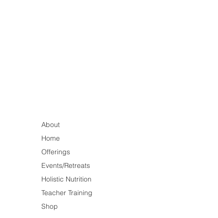
About
Home
Offerings
Events/Retreats
Holistic Nutrition
Teacher Training
Shop