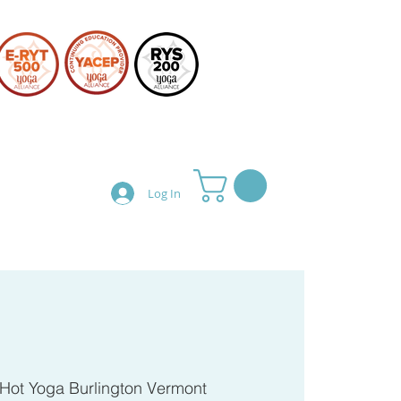
Log In
Teacher Training
Shop
Hot Yoga Burlington Vermont