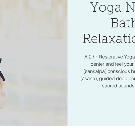
Yoga N
Bat
Relaxati
A 2 hr. Restorative Yog
center and feel your 
(sankalpa) conscious b
(asana), guided deep cons
sacred sounds o