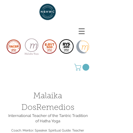
Malaika
DosRemedios
International Teacher of the Tantric Tradition
of Hatha Yoga
Coach. Mentor. Speaker. Spiritual Guide. Teacher