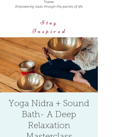
Trainer.
Empowering souls through this journey of life
Stay
Inspired
Yoga Nidra + Sound
Bath- A Deep
Relaxation
Masterclass