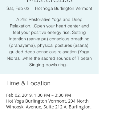
Sat, Feb 02
  |  
Hot Yoga Burlington Vermont
A 2hr. Restorative Yoga and Deep
Relaxation...Open your heart center and
feel your positive energy rise. Setting
intention (sankalpa) conscious breathing
(pranayama), physical postures (asana),
guided deep conscious relaxation (Yoga
Nidra)...while the sacred sounds of Tibetan
Singing bowls ring...
Time & Location
Feb 02, 2019, 1:30 PM – 3:30 PM
Hot Yoga Burlington Vermont, 294 North
Winooski Avenue, Suite 212 A, Burlington,
VT 05401, USA