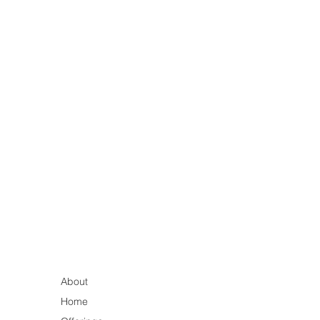
About
Home