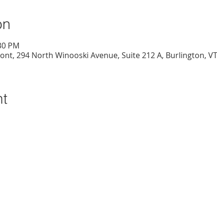
on
:30 PM
nt, 294 North Winooski Avenue, Suite 212 A, Burlington, V
nt