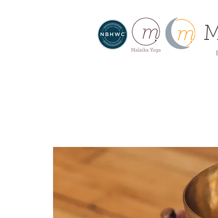
M
I
About
Home
Offe