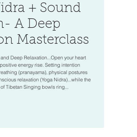
idra + Sound
h- A Deep
on Masterclass
a and Deep Relaxation...Open your heart
positive energy rise. Setting intention
reathing (pranayama), physical postures
cious relaxation (Yoga Nidra)...while the
f Tibetan Singing bowls ring...