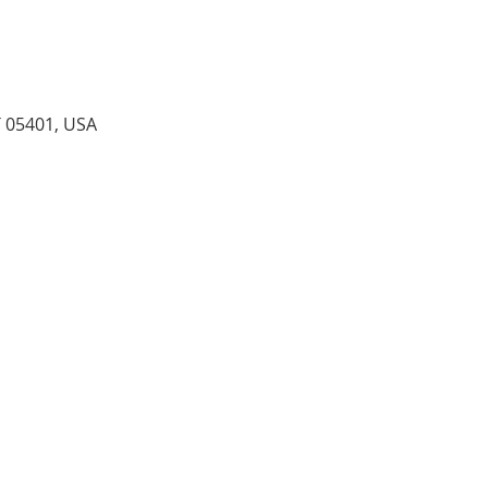
T 05401, USA