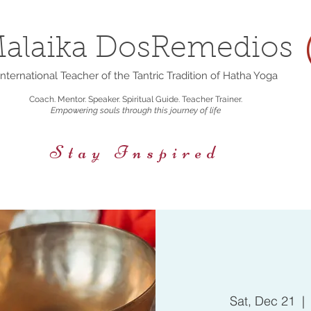
alaika DosRemedios
nternational Teacher of the Tantric Tradition of Hatha Yoga
Coach. Mentor. Speaker. Spiritual Guide. Teacher Trainer.
Empowering souls through this journey of life
Stay Inspired
rings
Events/Retreats
Holistic Nutrition
Sat, Dec 21
  | 