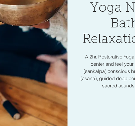
Yoga N
Bat
Relaxati
A 2hr. Restorative Yog
center and feel your 
(sankalpa) conscious b
(asana), guided deep cons
sacred sounds o