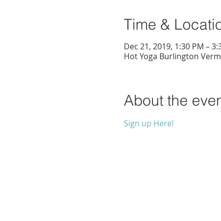
Time & Locati
Dec 21, 2019, 1:30 PM – 3
Hot Yoga Burlington Vermo
About the eve
Sign up Here!