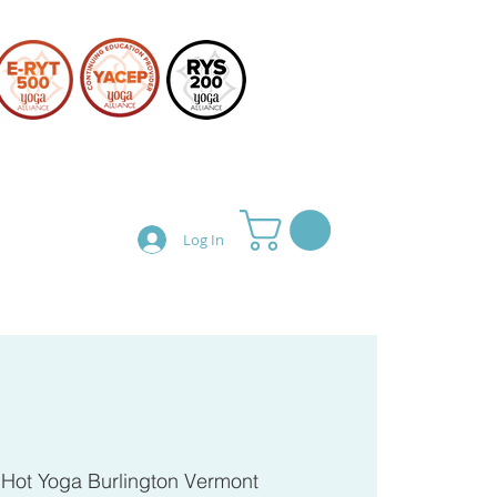
Log In
Teacher Training
Shop
 
Hot Yoga Burlington Vermont