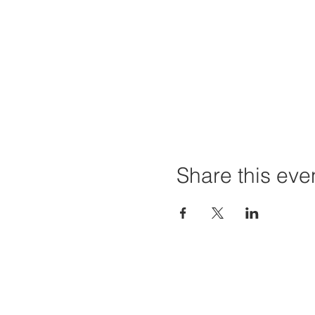
Share this eve