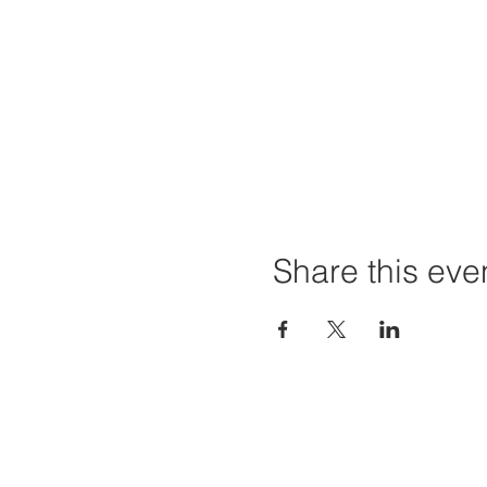
Share this eve