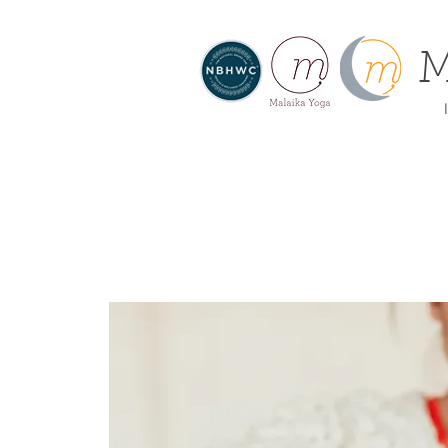
M
I
About
Home
Offe