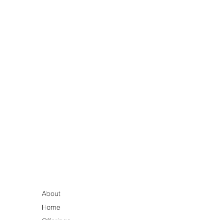
About
Home