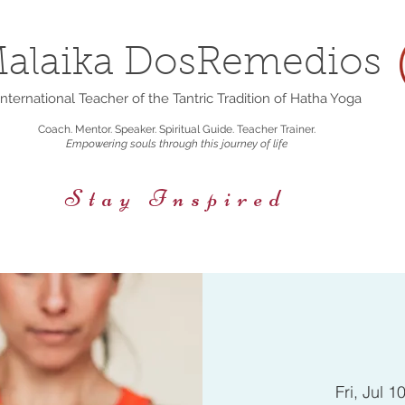
alaika DosRemedios
nternational Teacher of the Tantric Tradition of Hatha Yoga
Coach. Mentor. Speaker. Spiritual Guide. Teacher Trainer.
Empowering souls through this journey of life
Stay Inspired
rings
Events/Retreats
Holistic Nutrition
Fri, Jul 1