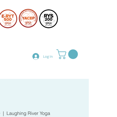
Log In
Teacher Training
Shop
0
  |  
Laughing River Yoga