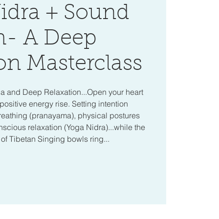
idra + Sound
h- A Deep
on Masterclass
ga and Deep Relaxation...Open your heart
positive energy rise. Setting intention
reathing (pranayama), physical postures
cious relaxation (Yoga Nidra)...while the
f Tibetan Singing bowls ring...