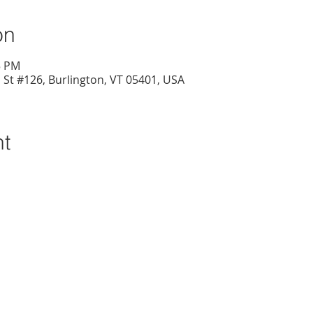
on
5 PM
l St #126, Burlington, VT 05401, USA
nt