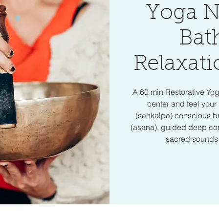
Yoga N
Bat
Relaxati
A 60 min Restorative Yo
center and feel your 
(sankalpa) conscious b
(asana), guided deep cons
sacred sounds o