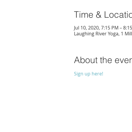
Time & Locati
Jul 10, 2020, 7:15 PM – 8:1
Laughing River Yoga, 1 Mil
About the eve
Sign up here!