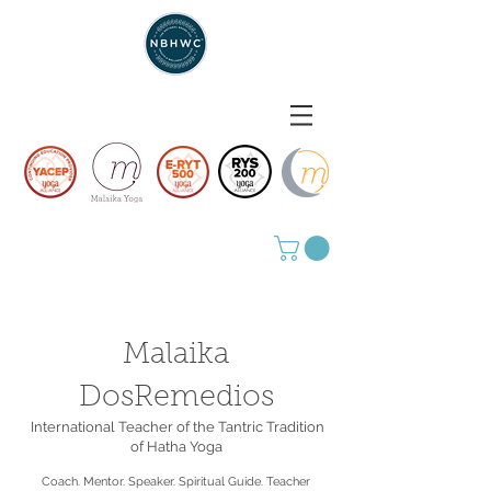
Malaika
DosRemedios
International Teacher of the Tantric Tradition
of Hatha Yoga
Coach. Mentor. Speaker. Spiritual Guide. Teacher