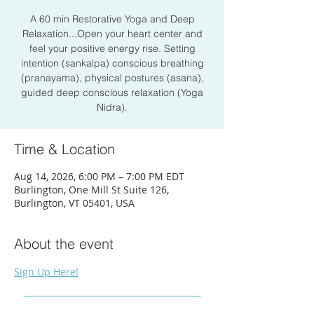
A 60 min Restorative Yoga and Deep
Relaxation...Open your heart center and
feel your positive energy rise. Setting
intention (sankalpa) conscious breathing
(pranayama), physical postures (asana),
guided deep conscious relaxation (Yoga
Nidra).
Time & Location
Aug 14, 2026, 6:00 PM – 7:00 PM EDT
Burlington, One Mill St Suite 126,
Burlington, VT 05401, USA
About the event
Sign Up Here!
RSVP