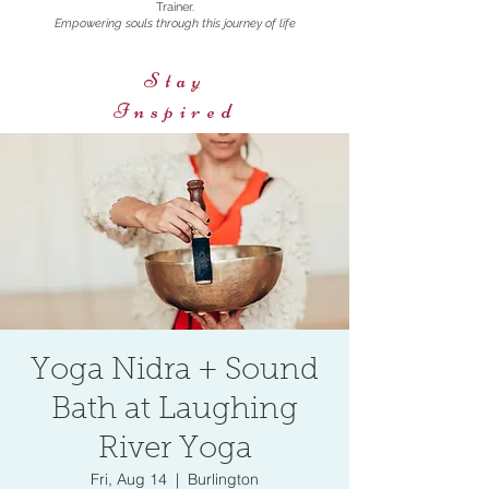
Trainer.
Empowering souls through this journey of life
Stay
Inspired
Yoga Nidra + Sound
Bath at Laughing
River Yoga
Fri, Aug 14
  |  
Burlington