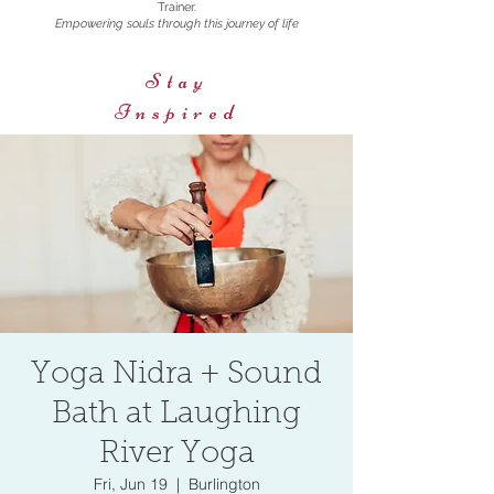
Trainer.
Empowering souls through this journey of life
Stay
Inspired
Yoga Nidra + Sound
Bath at Laughing
River Yoga
Fri, Jun 19
  |  
Burlington