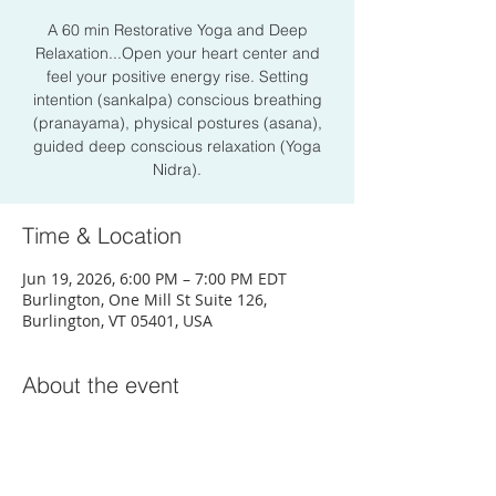
A 60 min Restorative Yoga and Deep
Relaxation...Open your heart center and
feel your positive energy rise. Setting
intention (sankalpa) conscious breathing
(pranayama), physical postures (asana),
guided deep conscious relaxation (Yoga
Nidra).
Time & Location
Jun 19, 2026, 6:00 PM – 7:00 PM EDT
Burlington, One Mill St Suite 126,
Burlington, VT 05401, USA
About the event
Sign Up Here!