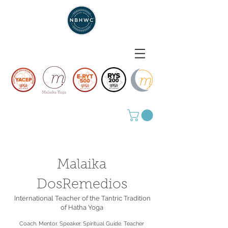
Malaika
DosRemedios
International Teacher of the Tantric Tradition
of Hatha Yoga
Coach. Mentor. Speaker. Spiritual Guide. Teacher